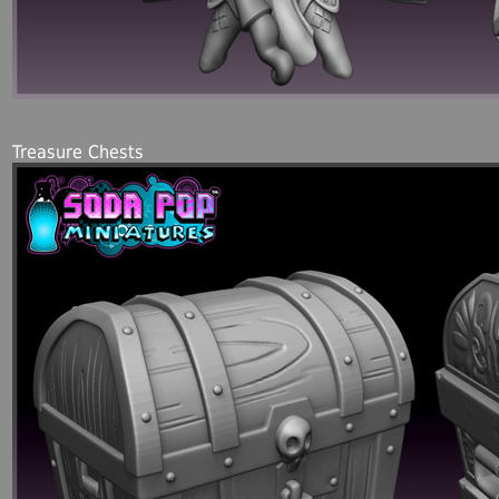
Treasure Chests