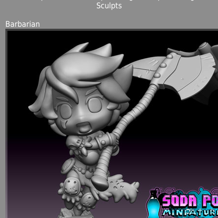
Sculpts
Barbarian