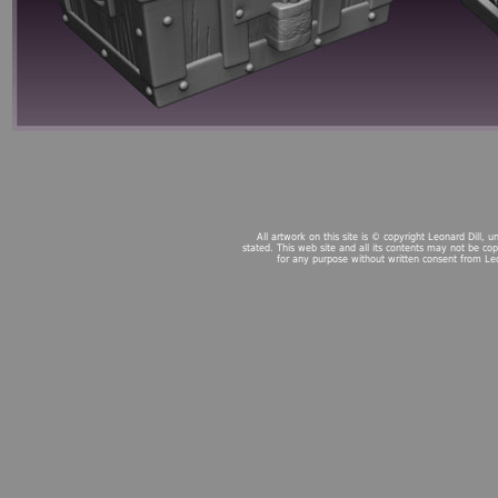
All artwork on this site is © copyright Leonard Dill, u
stated. This web site and all its contents may not be co
for any purpose without written consent from Leo