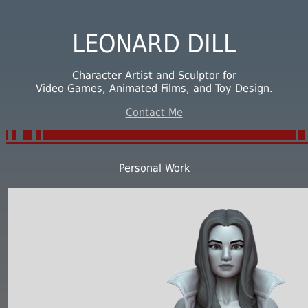
LEONARD DILL
Character Artist and Sculptor for
Video Games, Animated Films, and Toy Design.
Contact Me
Personal Work