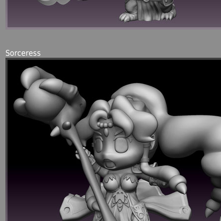
Sorceress