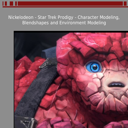
Nickelodeon - Star Trek Prodigy - Character Modeling,
Blendshapes and Environment Modeling