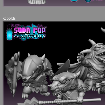
Kobolds