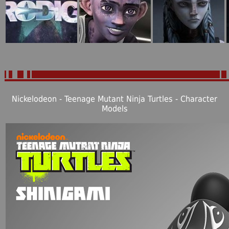
Nickelodeon - Teenage Mutant Ninja Turtles - Character
Models