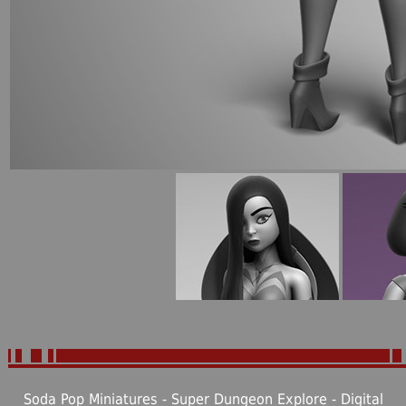
Soda Pop Miniatures - Super Dungeon Explore - Digital